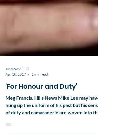
secretary2228
Apr 18, 2017
1 min read
'For Honour and Duty'
Meg Francis, Hills News Mike Lee may have
hung up the uniform of his past but his sense
of duty and camaraderie are woven into the
fabric...