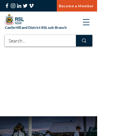
Become a Member
Castle Hill and District RSL sub-Branch