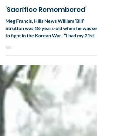
secretary2228
Apr 18, 2017
1 min read
'Sacrifice Remembered'
Meg Francis, Hills News William ‘Bill’
Strutton was 18-years-old when he was sent
to fight in the Korean War. ​ “I had my 21st
birthday...