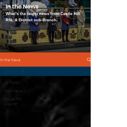
In the News
What's the latest news from Castle Hill
RSL & District sub-Branch.
In the News
All Posts
All Posts
Hills News
Rouse Hill
Courier