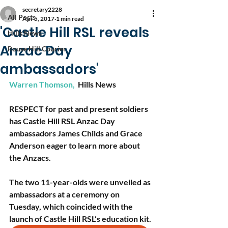
secretary2228
All Posts
Apr 5, 2017
1 min read
'Castle Hill RSL reveals
Hills News
Anzac Day
Rouse Hill Courier
ambassadors'​
Warren Thomson, 
Hills News
RESPECT for past and present soldiers 
has Castle Hill RSL Anzac Day 
ambassadors James Childs and Grace 
Anderson eager to learn more about 
the Anzacs.
The two 11-year-olds were unveiled as 
ambassadors at a ceremony on 
Tuesday, which coincided with the 
launch of Castle Hill RSL’s education kit. 