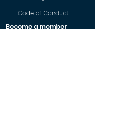
Code of Conduct
Become a member
Join Now
FREE
membership. Eligibility criteria applies
AUSTRALIAN
NAVY
AUSTRALIAN
ARMY