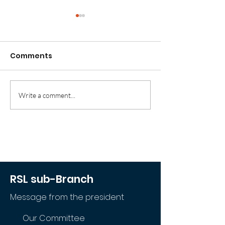
Comments
'For Honour and Duty'
Write a comment...
'Sacrifice
Remembered'
RSL sub-Branch
Message from the president
Our Committee