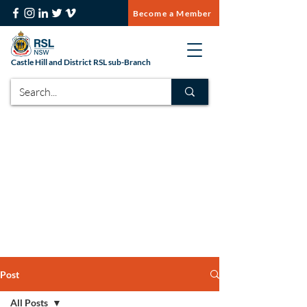
Become a Member
Castle Hill and District RSL sub-Branch
Post
All Posts