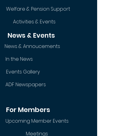
Welfare & Pension Support
Activities & Events
News & Events
News & Annoucements
In the News
Events Gallery
ADF Newspapers
For Members
Upcoming Member Events
Meetings