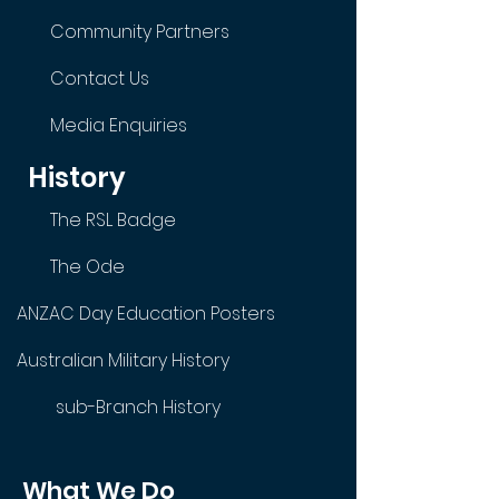
Community Partners
Contact Us
Media Enquiries
History
The RSL Badge
The Ode
ANZAC Day Education Posters
Australian Military History
sub-Branch History
What We Do