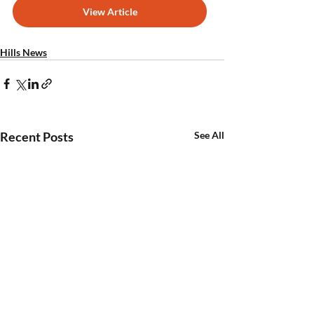
View Article
Hills News
Recent Posts
See All