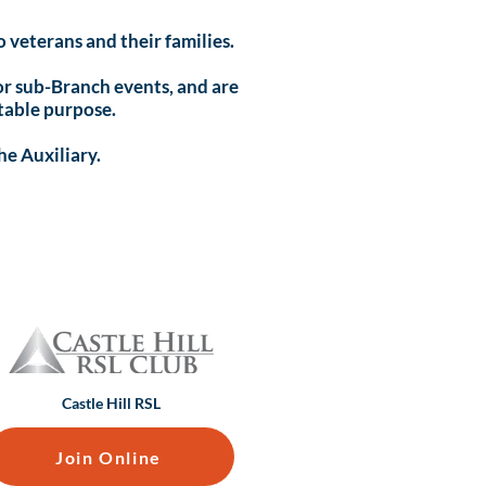
 veterans and their families.
 for sub-Branch events, and are
table purpose.
he Auxiliary.
Castle Hill RSL
Join Online