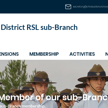
secretary@chrslsubbranch.or
d District RSL sub-Branch
ENSIONS
MEMBERSHIP
ACTIVITIES
Member of our sub-Bran
SL sub-Branch membership.