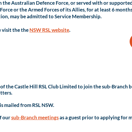
n the Australian Defence Force, or served with or supporte
orce or the Armed Forces of its Allies, for at least 6 month
ution, may be admitted to Service Membership.
 visit the the
NSW RSL website
.
of the Castle Hill RSL Club Limited to join the sub-Branch
tters.
 is mailed from RSL NSW.
of our
sub-Branch meetings
as a guest prior to applying for