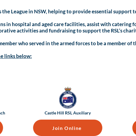
the League in NSW, helping to provide essential support to
ns in hospital and aged care facilities, assist with catering
ative activities and fundraising to support the RSL’s chari
 member who served in the armed forces to be a member of t
he links below:
nch
Castle Hill RSL Auxiliary
Join Online