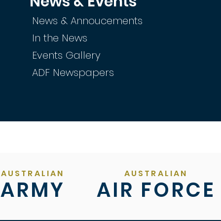
News & Events
News & Annoucements
In the News
Events Gallery
ADF Newspapers
AUSTRALIAN
AUSTRALIAN
ARMY
AIR FORCE