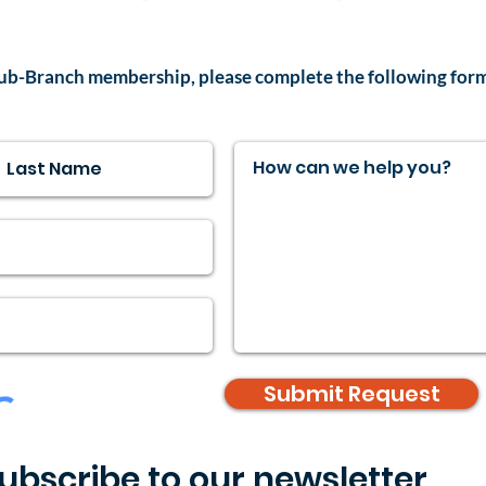
ub-Branch membership, please complete the following for
Submit Request
ubscribe to our newsletter