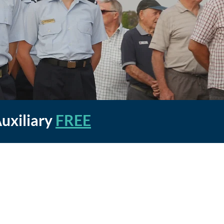
Auxiliary
FREE