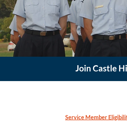
Join Castle H
Service Member Eligibilit