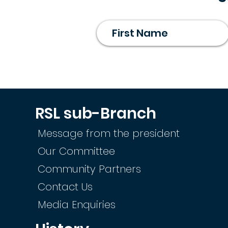
RSL sub-Branch
Message from the president
Our Committee
Community Partners
Contact Us
Media Enquiries