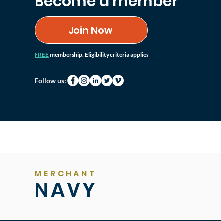
Become a member
Join Now
FREE
membership. Eligibility criteria applies
Follow us:
MERCHANT
NAVY