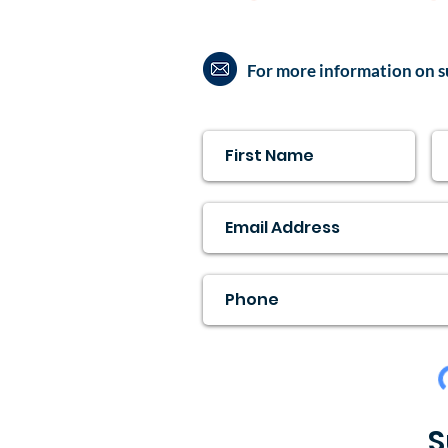
For more information on s
S