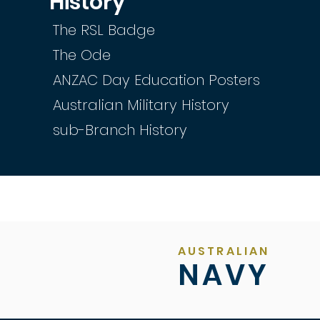
History
The RSL Badge
The Ode
ANZAC Day Education Posters
Australian Military History
sub-Branch History
AUSTRALIAN
NAVY