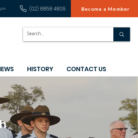
(02) 8858 4809
Become a Member
g.au
NEWS
HISTORY
CONTACT US
ch