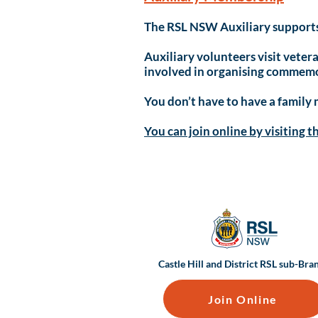
The RSL NSW Auxiliary supports 
Auxiliary volunteers visit vetera
involved in organising commemor
You don’t have to have a family
You can join online by visiting t
Castle Hill and District RSL sub-Bra
Join Online