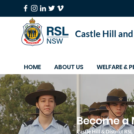
Castle Hill an
HOME
ABOUT US
WELFARE & P
Become a 
Castle Hill & District R