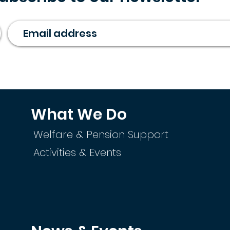
What We Do
Welfare & Pension Support
Activities & Events