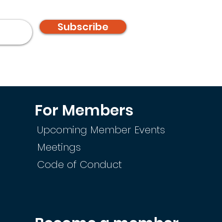
Subscribe
For Members
Upcoming Member Events
Meetings
Code of Conduct