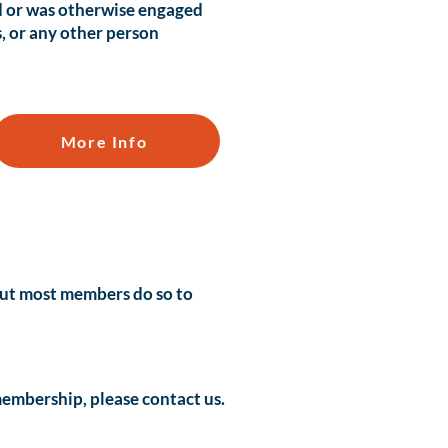
d or was otherwise engaged
s, or any other person
More Info
 but most members do so to
 membership, please
contact
us.