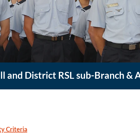
ill and District RSL sub-Branch & 
y Criteria