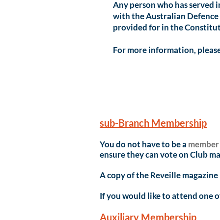
Any person who has served i
with the Australian Defence F
provided for in the Constit
For more information, please
sub-Branch Membersh
ip
You do not have to be a
member
ensure they can vote on Club ma
A copy of the Reveille magazine
If you would like to attend one 
Auxiliary Membership