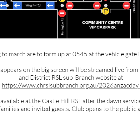
 to march are to form up at 0545 at the vehicle gate 
t appears on the big screen will be streamed live from
and District RSL sub-Branch website at
https://www.chrslsubbranch.org.au/2026anzacday ​
 available at the Castle Hill RSL after the dawn servi
families and invited guests. Club opens to the public 