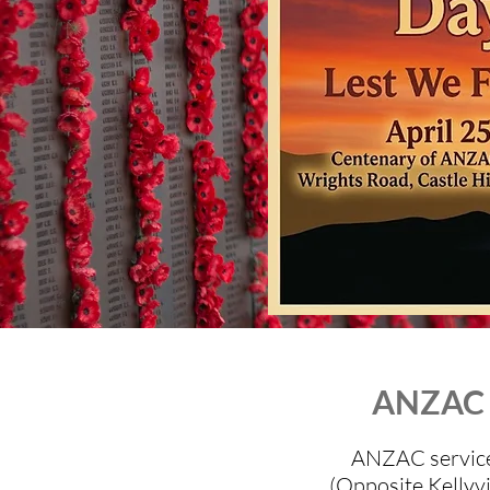
ANZAC D
ANZAC service 
(Opposite Kellyvi