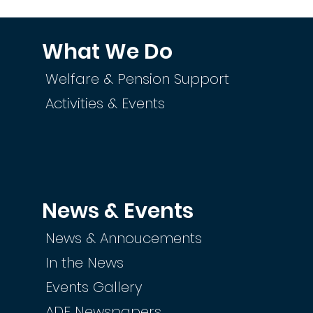
What We Do
Welfare & Pension Support
Activities & Events
News & Events
News & Annoucements
In the News
Events Gallery
ADF Newspapers