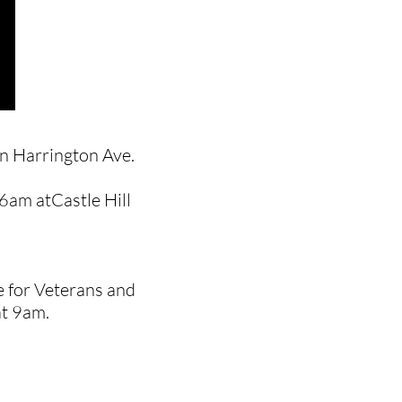
in Harrington Ave.
 6am atCastle Hill
ce for Veterans and
at 9am.