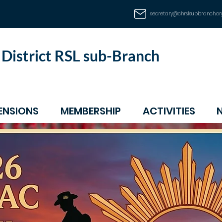
secretary@chrslsubbranch.or
d District RSL sub-Branch
ENSIONS
MEMBERSHIP
ACTIVITIES