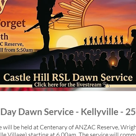
ay Dawn Service - Kellyville - 25
will be held at Centenary of ANZAC Reserve, Wrights
lle Village) starting at 6.00am. The service will com