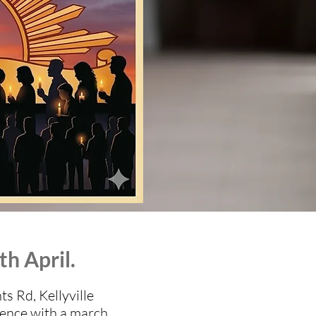
th April.
 Rd, Kellyville
mence with a march